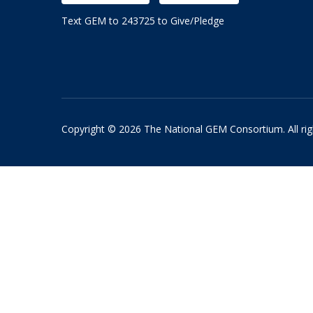
Text GEM to 243725 to Give/Pledge
Copyright © 2026 The National GEM Consortium. All rig