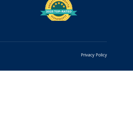
Privacy Policy