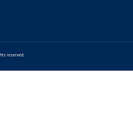
hts reserved.