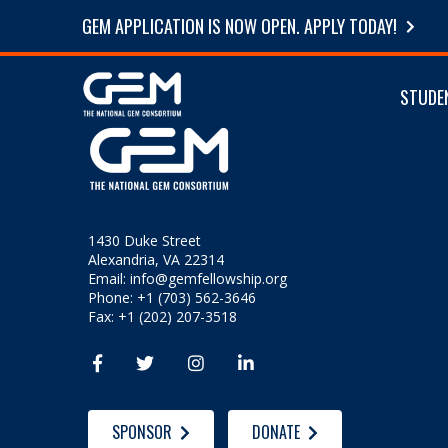
GEM APPLICATION IS NOW OPEN. APPLY TODAY!
STUDE
1430 Duke Street
Alexandria, VA 22314
Email:
info@gemfellowship.org
Phone: +1 (703) 562-3646
Fax: +1 (202) 207-3518




SPONSOR
DONATE