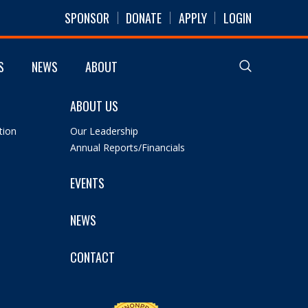
SPONSOR
DONATE
APPLY
LOGIN
S
NEWS
ABOUT
ABOUT US
tion
Our Leadership
Annual Reports/Financials
EVENTS
NEWS
CONTACT