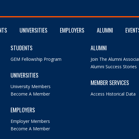
NTS
UNIVERSITIES
EMPLOYERS
ALUMNI
EVENT
STUDENTS
ALUMNI
GEM Fellowship Program
Join The Alumni Associa
Alumni Success Stories
UNIVERSITIES
MEMBER SERVICES
University Members
Become A Member
Access Historical Data
EMPLOYERS
Employer Members
Become A Member