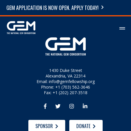
GEM APPLICATION IS NOW OPEN. APPLY TODAY!
1430 Duke Street
Alexandria, VA 22314
Email:
info@gemfellowship.org
Phone: +1 (703) 562-3646
Fax: +1 (202) 207-3518




SPONSOR
DONATE