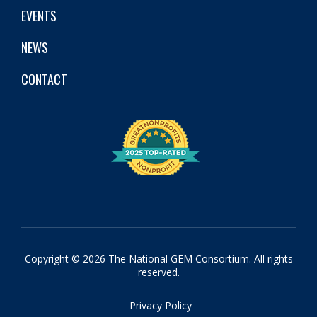
EVENTS
NEWS
CONTACT
Copyright © 2026 The National GEM Consortium. All rights
reserved.
Privacy Policy