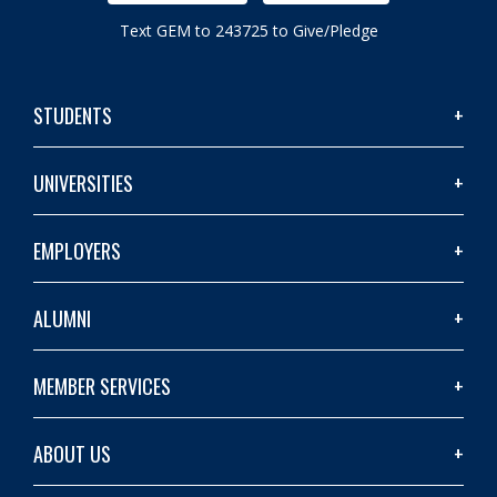
Text GEM to 243725 to Give/Pledge
STUDENTS
UNIVERSITIES
EMPLOYERS
ALUMNI
MEMBER SERVICES
ABOUT US