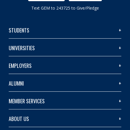
Text GEM to 243725 to Give/Pledge
STUDENTS
UNIVERSITIES
EMPLOYERS
ALUMNI
MEMBER SERVICES
ABOUT US