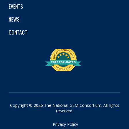
EVENTS
NEWS
CONTACT
Copyright © 2026 The National GEM Consortium. All rights
reserved.
Privacy Policy