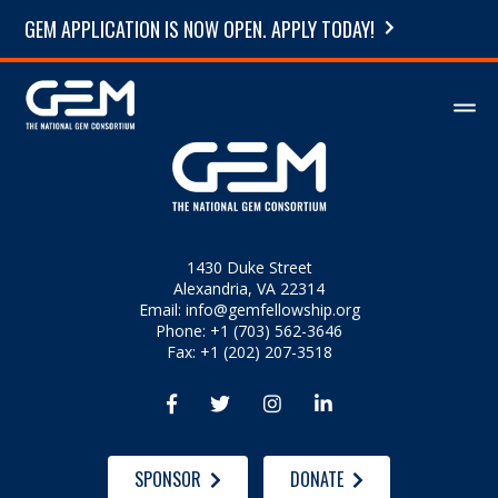
GEM APPLICATION IS NOW OPEN. APPLY TODAY!
1430 Duke Street
Alexandria, VA 22314
Email:
info@gemfellowship.org
Phone: +1 (703) 562-3646
Fax: +1 (202) 207-3518




SPONSOR
DONATE