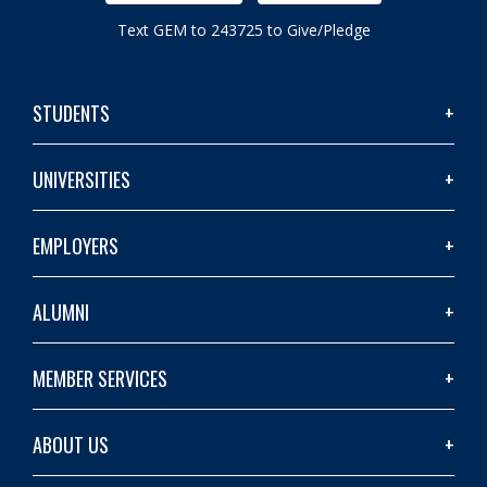
Text GEM to 243725 to Give/Pledge
STUDENTS
UNIVERSITIES
EMPLOYERS
ALUMNI
MEMBER SERVICES
ABOUT US