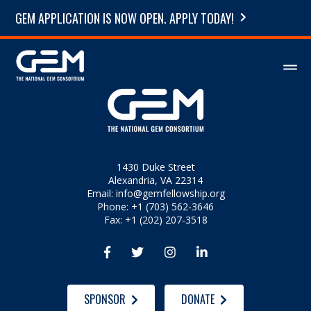
GEM APPLICATION IS NOW OPEN. APPLY TODAY!
1430 Duke Street
Alexandria, VA 22314
Email:
info@gemfellowship.org
Phone: +1 (703) 562-3646
Fax: +1 (202) 207-3518




SPONSOR
DONATE