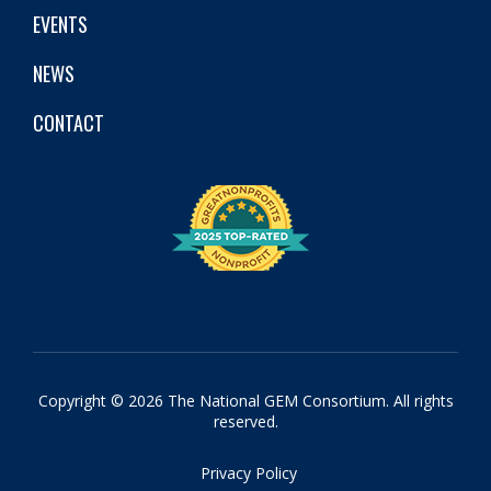
EVENTS
NEWS
CONTACT
Copyright © 2026 The National GEM Consortium. All rights
reserved.
Privacy Policy