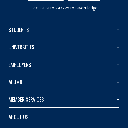
Text GEM to 243725 to Give/Pledge
STUDENTS
UNIVERSITIES
EMPLOYERS
ALUMNI
MEMBER SERVICES
ABOUT US