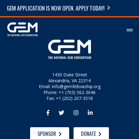
GEM APPLICATION IS NOW OPEN. APPLY TODAY!
1430 Duke Street
Alexandria, VA 22314
Email:
info@gemfellowship.org
Phone: +1 (703) 562-3646
Fax: +1 (202) 207-3518




SPONSOR
DONATE