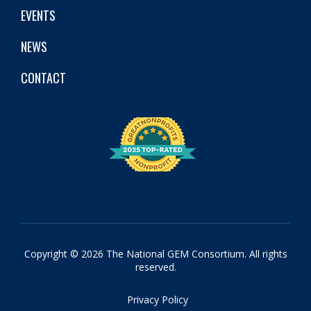
EVENTS
NEWS
CONTACT
Copyright © 2026 The National GEM Consortium. All rights
reserved.
Privacy Policy