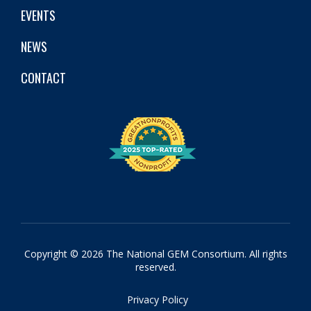
EVENTS
NEWS
CONTACT
Copyright © 2026 The National GEM Consortium. All rights
reserved.
Privacy Policy