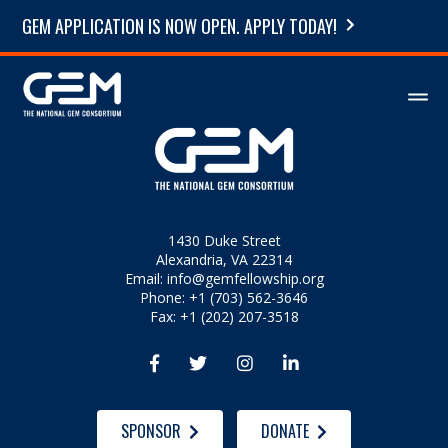
GEM APPLICATION IS NOW OPEN. APPLY TODAY!
1430 Duke Street
Alexandria, VA 22314
Email:
info@gemfellowship.org
Phone: +1 (703) 562-3646
Fax: +1 (202) 207-3518




SPONSOR
DONATE