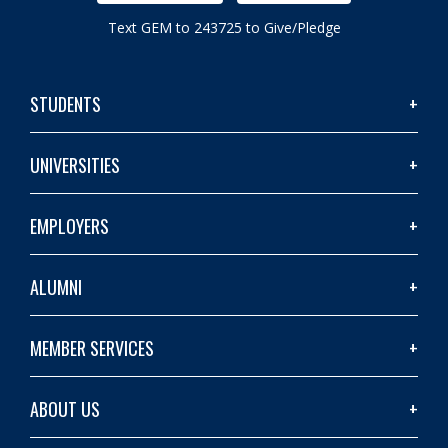
Text GEM to 243725 to Give/Pledge
STUDENTS
UNIVERSITIES
EMPLOYERS
ALUMNI
MEMBER SERVICES
ABOUT US