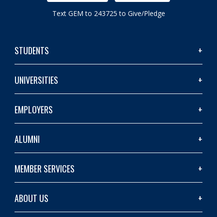
Text GEM to 243725 to Give/Pledge
STUDENTS
UNIVERSITIES
EMPLOYERS
ALUMNI
MEMBER SERVICES
ABOUT US