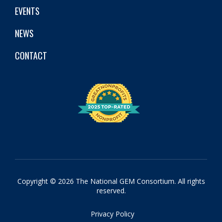
EVENTS
NEWS
CONTACT
Copyright © 2026 The National GEM Consortium. All rights
reserved.
Privacy Policy