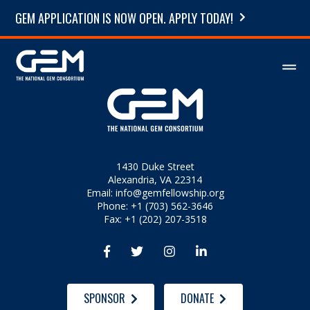
GEM APPLICATION IS NOW OPEN. APPLY TODAY!
1430 Duke Street
Alexandria, VA 22314
Email:
info@gemfellowship.org
Phone: +1 (703) 562-3646
Fax: +1 (202) 207-3518




SPONSOR
DONATE