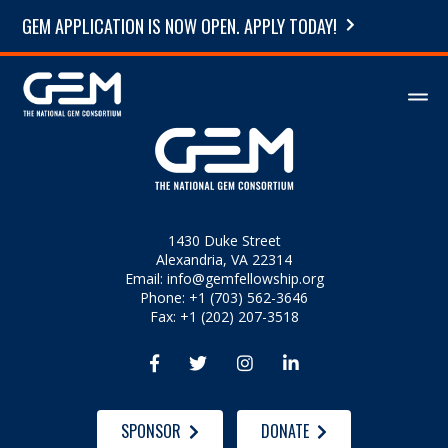
GEM APPLICATION IS NOW OPEN. APPLY TODAY!
1430 Duke Street
Alexandria, VA 22314
Email:
info@gemfellowship.org
Phone: +1 (703) 562-3646
Fax: +1 (202) 207-3518




SPONSOR
DONATE