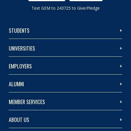
Text GEM to 243725 to Give/Pledge
STUDENTS
UNIVERSITIES
EMPLOYERS
ALUMNI
MEMBER SERVICES
ABOUT US