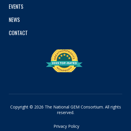
EVENTS
NEWS
CONTACT
Copyright © 2026 The National GEM Consortium. All rights
reserved.
Privacy Policy