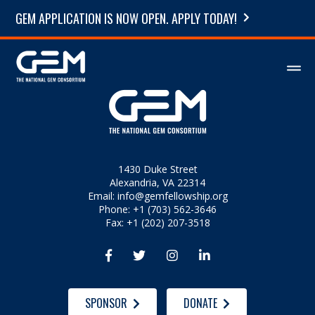
GEM APPLICATION IS NOW OPEN. APPLY TODAY!
1430 Duke Street
Alexandria, VA 22314
Email:
info@gemfellowship.org
Phone: +1 (703) 562-3646
Fax: +1 (202) 207-3518




SPONSOR
DONATE