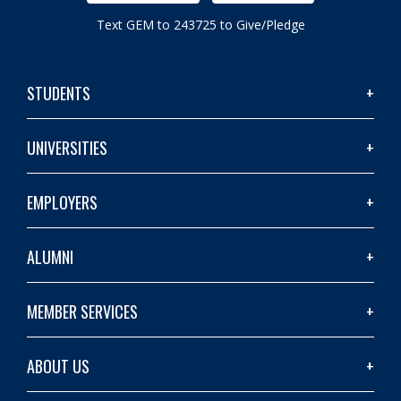
Text GEM to 243725 to Give/Pledge
STUDENTS
UNIVERSITIES
EMPLOYERS
ALUMNI
MEMBER SERVICES
ABOUT US