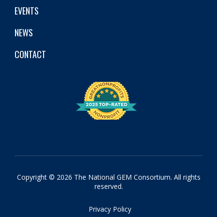
EVENTS
NEWS
CONTACT
Copyright © 2026 The National GEM Consortium. All rights
reserved.
Privacy Policy