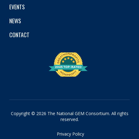
EVENTS
NEWS
CONTACT
Copyright © 2026 The National GEM Consortium. All rights
reserved.
Privacy Policy