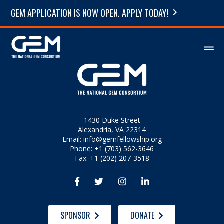
GEM APPLICATION IS NOW OPEN. APPLY TODAY!
1430 Duke Street
Alexandria, VA 22314
Email:
info@gemfellowship.org
Phone: +1 (703) 562-3646
Fax: +1 (202) 207-3518




SPONSOR
DONATE