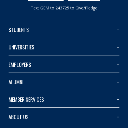
Text GEM to 243725 to Give/Pledge
STUDENTS
UNIVERSITIES
EMPLOYERS
ALUMNI
MEMBER SERVICES
ABOUT US