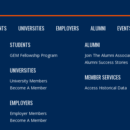
NTS
UNIVERSITIES
EMPLOYERS
ALUMNI
EVENT
STUDENTS
ALUMNI
GEM Fellowship Program
Join The Alumni Associa
Alumni Success Stories
UNIVERSITIES
MEMBER SERVICES
University Members
Become A Member
Access Historical Data
EMPLOYERS
Employer Members
Become A Member