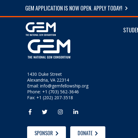
GEM APPLICATION IS NOW OPEN. APPLY TODAY!
STUDE
1430 Duke Street
Alexandria, VA 22314
Email:
info@gemfellowship.org
Phone: +1 (703) 562-3646
Fax: +1 (202) 207-3518




SPONSOR
DONATE