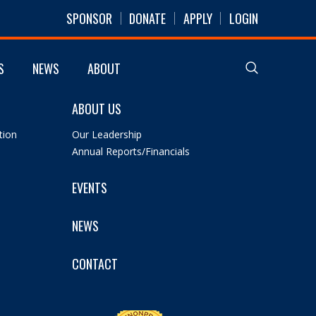
SPONSOR
DONATE
APPLY
LOGIN
S
NEWS
ABOUT
ABOUT US
tion
Our Leadership
Annual Reports/Financials
EVENTS
NEWS
CONTACT