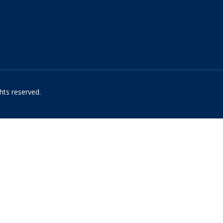
hts reserved.