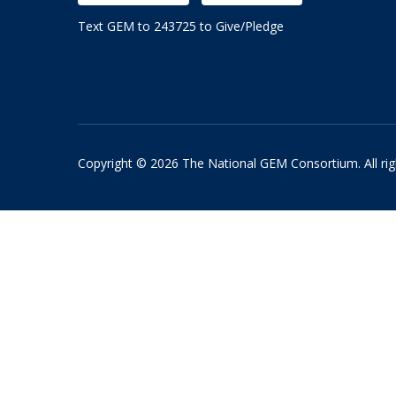
Text GEM to 243725 to Give/Pledge
Copyright © 2026 The National GEM Consortium. All rig