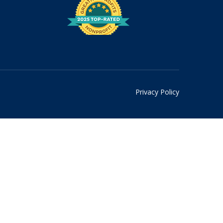
Privacy Policy