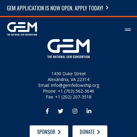
GEM APPLICATION IS NOW OPEN. APPLY TODAY!
1430 Duke Street
Alexandria, VA 22314
Email:
info@gemfellowship.org
Phone: +1 (703) 562-3646
Fax: +1 (202) 207-3518




SPONSOR
DONATE