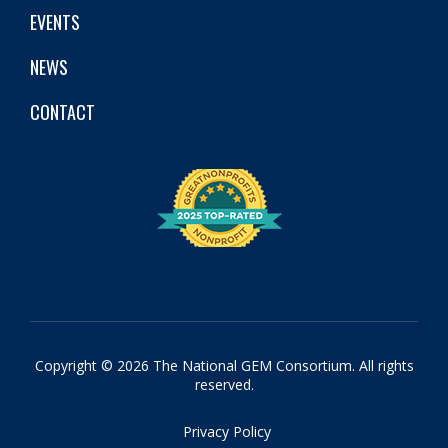
EVENTS
NEWS
CONTACT
Copyright © 2026 The National GEM Consortium. All rights
reserved.
Privacy Policy