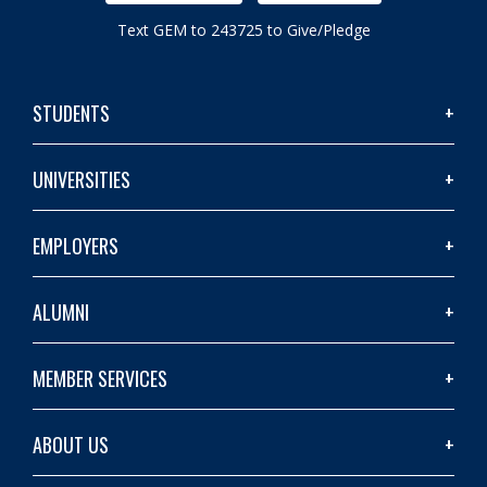
Text GEM to 243725 to Give/Pledge
STUDENTS
UNIVERSITIES
EMPLOYERS
ALUMNI
MEMBER SERVICES
ABOUT US