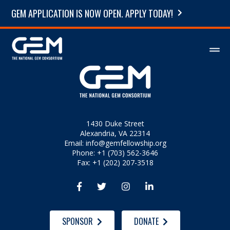
GEM APPLICATION IS NOW OPEN. APPLY TODAY!
1430 Duke Street
Alexandria, VA 22314
Email:
info@gemfellowship.org
Phone: +1 (703) 562-3646
Fax: +1 (202) 207-3518




SPONSOR
DONATE