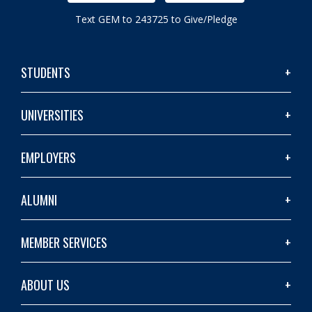
Text GEM to 243725 to Give/Pledge
STUDENTS
UNIVERSITIES
EMPLOYERS
ALUMNI
MEMBER SERVICES
ABOUT US