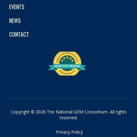
EVENTS
NEWS
CONTACT
Copyright © 2026 The National GEM Consortium. All rights
reserved.
Privacy Policy