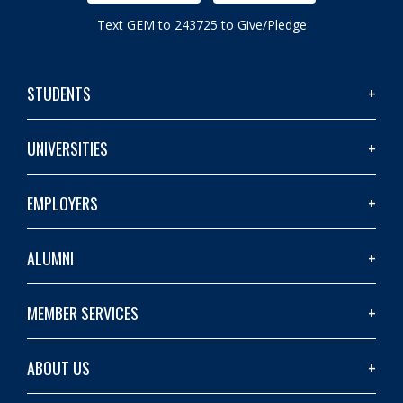
Text GEM to 243725 to Give/Pledge
STUDENTS
UNIVERSITIES
EMPLOYERS
ALUMNI
MEMBER SERVICES
ABOUT US