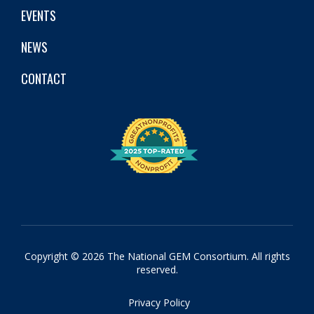
EVENTS
NEWS
CONTACT
Copyright © 2026 The National GEM Consortium. All rights
reserved.
Privacy Policy