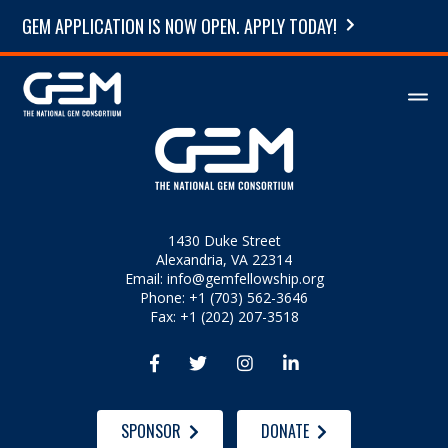
GEM APPLICATION IS NOW OPEN. APPLY TODAY!
1430 Duke Street
Alexandria, VA 22314
Email:
info@gemfellowship.org
Phone: +1 (703) 562-3646
Fax: +1 (202) 207-3518




SPONSOR
DONATE