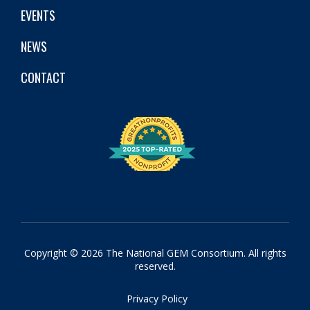
EVENTS
NEWS
CONTACT
Copyright © 2026 The National GEM Consortium. All rights
reserved.
Privacy Policy