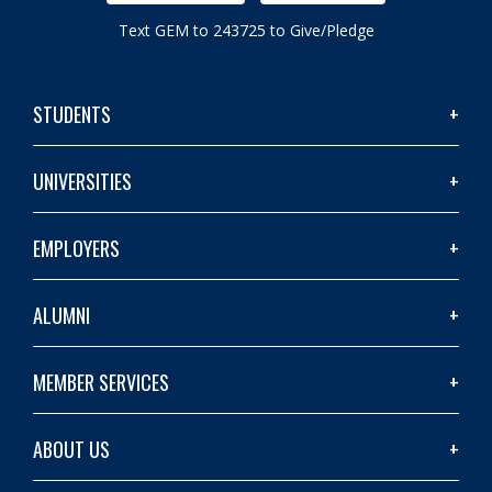
Text GEM to 243725 to Give/Pledge
STUDENTS
UNIVERSITIES
EMPLOYERS
ALUMNI
MEMBER SERVICES
ABOUT US