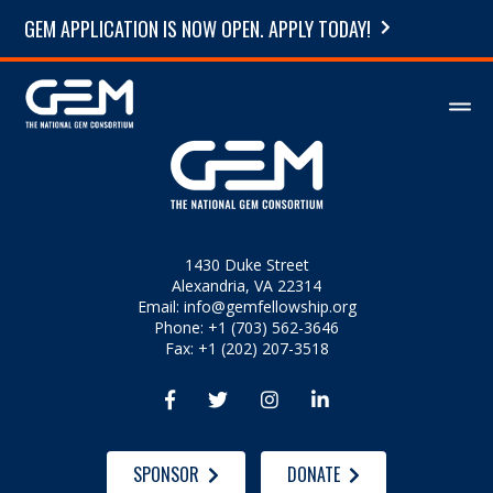
GEM APPLICATION IS NOW OPEN. APPLY TODAY!
1430 Duke Street
Alexandria, VA 22314
Email:
info@gemfellowship.org
Phone: +1 (703) 562-3646
Fax: +1 (202) 207-3518




SPONSOR
DONATE