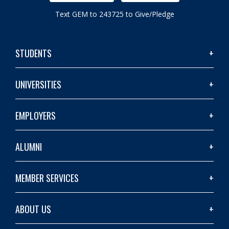
Text GEM to 243725 to Give/Pledge
STUDENTS
UNIVERSITIES
EMPLOYERS
ALUMNI
MEMBER SERVICES
ABOUT US