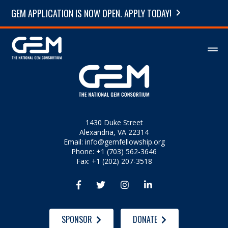
GEM APPLICATION IS NOW OPEN. APPLY TODAY!
1430 Duke Street
Alexandria, VA 22314
Email:
info@gemfellowship.org
Phone: +1 (703) 562-3646
Fax: +1 (202) 207-3518




SPONSOR
DONATE