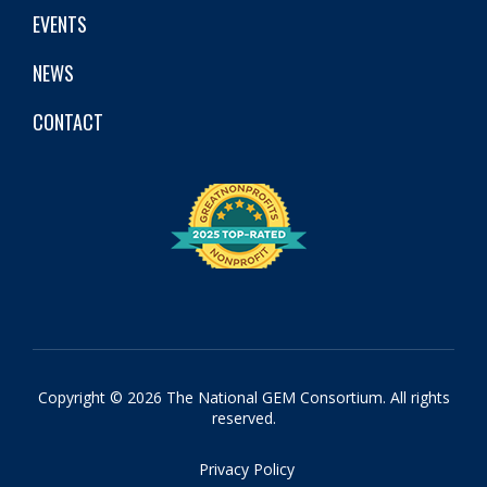
EVENTS
NEWS
CONTACT
Copyright © 2026 The National GEM Consortium. All rights
reserved.
Privacy Policy