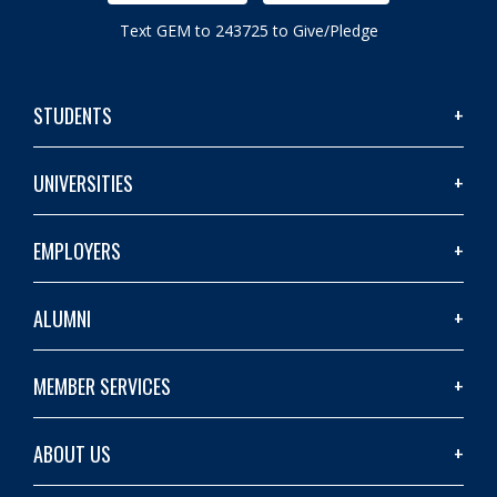
Text GEM to 243725 to Give/Pledge
STUDENTS
UNIVERSITIES
EMPLOYERS
ALUMNI
MEMBER SERVICES
ABOUT US