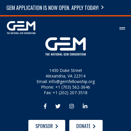
GEM APPLICATION IS NOW OPEN. APPLY TODAY!
1430 Duke Street
Alexandria, VA 22314
Email:
info@gemfellowship.org
Phone: +1 (703) 562-3646
Fax: +1 (202) 207-3518




SPONSOR
DONATE