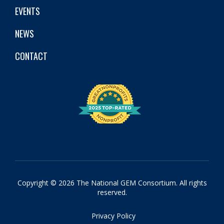
EVENTS
NEWS
CONTACT
Copyright © 2026 The National GEM Consortium. All rights
reserved.
Privacy Policy