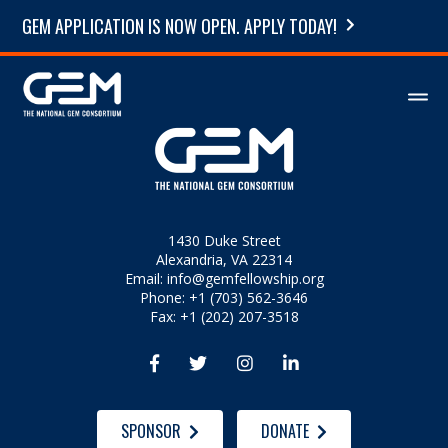
GEM APPLICATION IS NOW OPEN. APPLY TODAY!
1430 Duke Street
Alexandria, VA 22314
Email:
info@gemfellowship.org
Phone: +1 (703) 562-3646
Fax: +1 (202) 207-3518




SPONSOR
DONATE