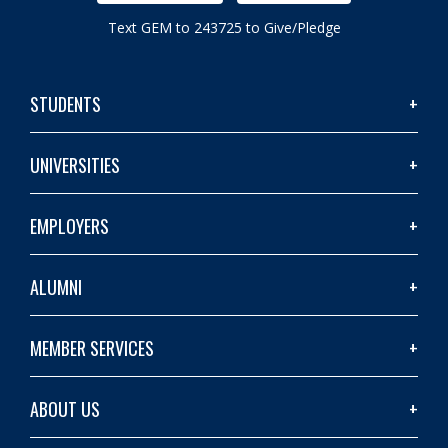
Text GEM to 243725 to Give/Pledge
STUDENTS
UNIVERSITIES
EMPLOYERS
ALUMNI
MEMBER SERVICES
ABOUT US