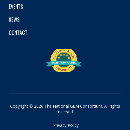
EVENTS
NEWS
CONTACT
Copyright © 2026 The National GEM Consortium. All rights
reserved.
Privacy Policy