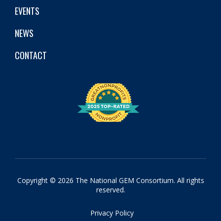
EVENTS
NEWS
CONTACT
Copyright © 2026 The National GEM Consortium. All rights
reserved.
Privacy Policy