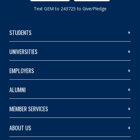
Text GEM to 243725 to Give/Pledge
STUDENTS
UNIVERSITIES
EMPLOYERS
ALUMNI
MEMBER SERVICES
ABOUT US