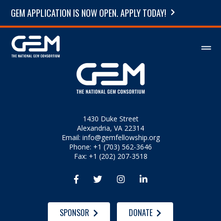
GEM APPLICATION IS NOW OPEN. APPLY TODAY!
1430 Duke Street
Alexandria, VA 22314
Email:
info@gemfellowship.org
Phone: +1 (703) 562-3646
Fax: +1 (202) 207-3518




SPONSOR
DONATE