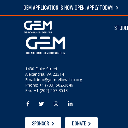
GEM APPLICATION IS NOW OPEN. APPLY TODAY!
STUDE
1430 Duke Street
Alexandria, VA 22314
Email:
info@gemfellowship.org
Phone: +1 (703) 562-3646
Fax: +1 (202) 207-3518




SPONSOR
DONATE