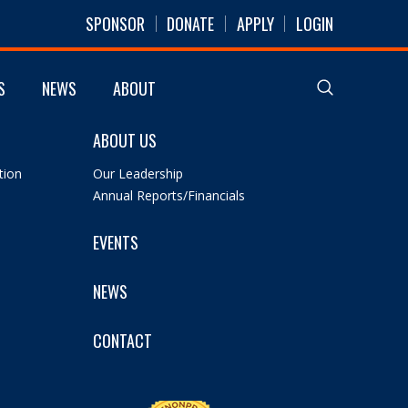
SPONSOR
DONATE
APPLY
LOGIN
S
NEWS
ABOUT
ABOUT US
tion
Our Leadership
Annual Reports/Financials
EVENTS
NEWS
CONTACT