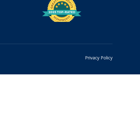
Privacy Policy