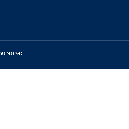
hts reserved.