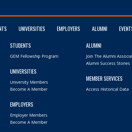
NTS
UNIVERSITIES
EMPLOYERS
ALUMNI
EVENT
STUDENTS
ALUMNI
GEM Fellowship Program
Join The Alumni Associa
Alumni Success Stories
UNIVERSITIES
MEMBER SERVICES
University Members
Become A Member
Access Historical Data
EMPLOYERS
Employer Members
Become A Member