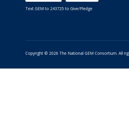
Text GEM to 243725 to Give/Pledge
Copyright © 2026 The National GEM Consortium. All rig