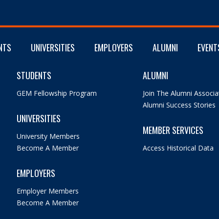
NTS
UNIVERSITIES
EMPLOYERS
ALUMNI
EVENT
STUDENTS
ALUMNI
GEM Fellowship Program
Join The Alumni Associa
Alumni Success Stories
UNIVERSITIES
MEMBER SERVICES
University Members
Become A Member
Access Historical Data
EMPLOYERS
Employer Members
Become A Member