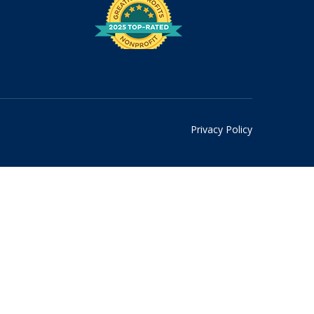
Privacy Policy