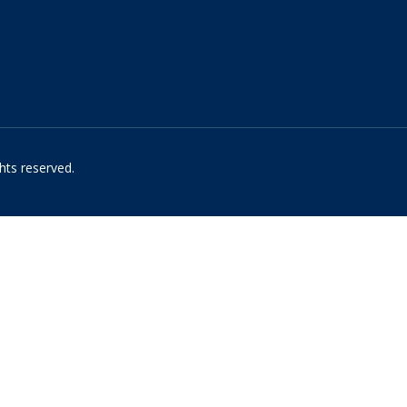
hts reserved.