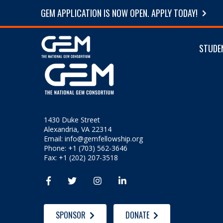
GEM APPLICATION IS NOW OPEN. APPLY TODAY!
STUDE
1430 Duke Street
Alexandria, VA 22314
Email:
info@gemfellowship.org
Phone: +1 (703) 562-3646
Fax: +1 (202) 207-3518




SPONSOR
DONATE