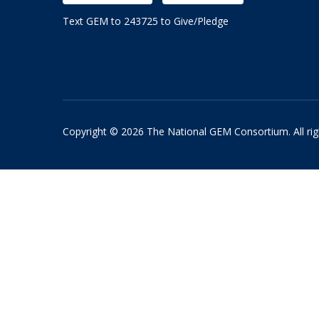
Text GEM to 243725 to Give/Pledge
Copyright © 2026 The National GEM Consortium. All rig