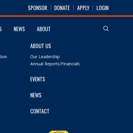
SPONSOR
DONATE
APPLY
LOGIN
S
NEWS
ABOUT
ABOUT US
tion
Our Leadership
Annual Reports/Financials
EVENTS
NEWS
CONTACT