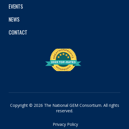
EVENTS
NEWS
CONTACT
Copyright © 2026 The National GEM Consortium. All rights
reserved.
Privacy Policy