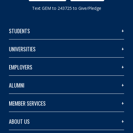
Text GEM to 243725 to Give/Pledge
STUDENTS
UNIVERSITIES
EMPLOYERS
ALUMNI
MEMBER SERVICES
ABOUT US