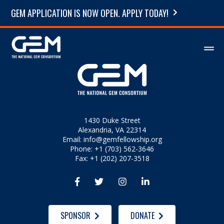
GEM APPLICATION IS NOW OPEN. APPLY TODAY!
1430 Duke Street
Alexandria, VA 22314
Email:
info@gemfellowship.org
Phone: +1 (703) 562-3646
Fax: +1 (202) 207-3518




SPONSOR
DONATE