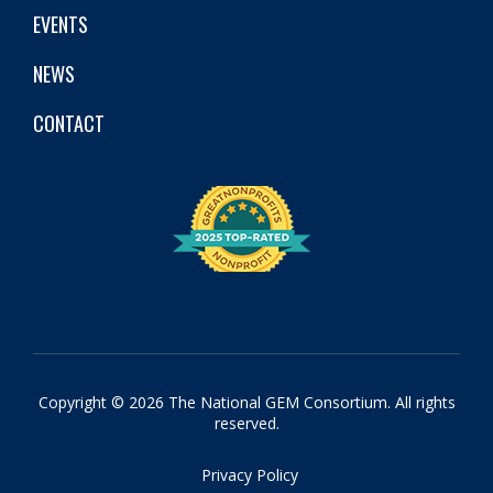
EVENTS
NEWS
CONTACT
Copyright © 2026 The National GEM Consortium. All rights
reserved.
Privacy Policy