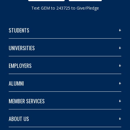
Text GEM to 243725 to Give/Pledge
STUDENTS
UNIVERSITIES
EMPLOYERS
ALUMNI
MEMBER SERVICES
ABOUT US