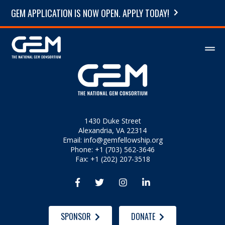
GEM APPLICATION IS NOW OPEN. APPLY TODAY!
1430 Duke Street
Alexandria, VA 22314
Email:
info@gemfellowship.org
Phone: +1 (703) 562-3646
Fax: +1 (202) 207-3518




SPONSOR
DONATE