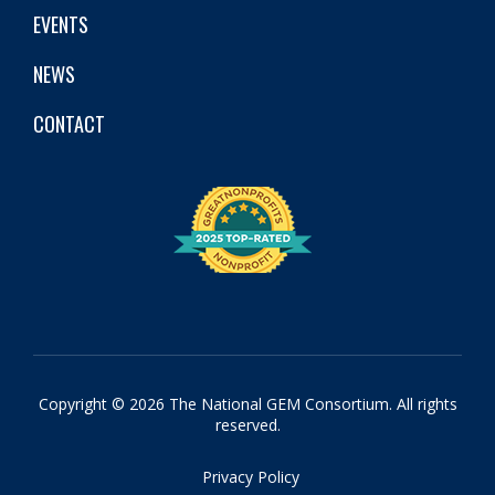
EVENTS
NEWS
CONTACT
Copyright © 2026 The National GEM Consortium. All rights
reserved.
Privacy Policy