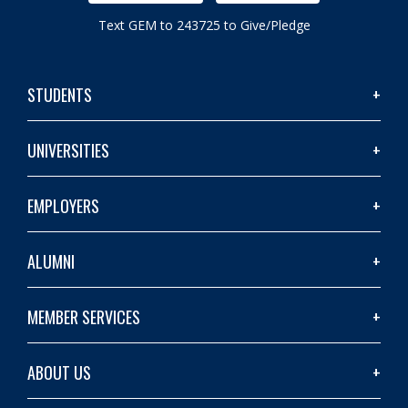
Text GEM to 243725 to Give/Pledge
STUDENTS
UNIVERSITIES
EMPLOYERS
ALUMNI
MEMBER SERVICES
ABOUT US