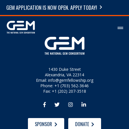
GEM APPLICATION IS NOW OPEN. APPLY TODAY!
1430 Duke Street
Alexandria, VA 22314
Email:
info@gemfellowship.org
Phone: +1 (703) 562-3646
Fax: +1 (202) 207-3518




SPONSOR
DONATE