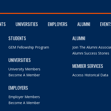
NTS
UNIVERSITIES
EMPLOYERS
ALUMNI
EVENT
STUDENTS
ALUMNI
GEM Fellowship Program
Join The Alumni Associa
Alumni Success Stories
UNIVERSITIES
MEMBER SERVICES
University Members
Become A Member
Access Historical Data
EMPLOYERS
Employer Members
Become A Member