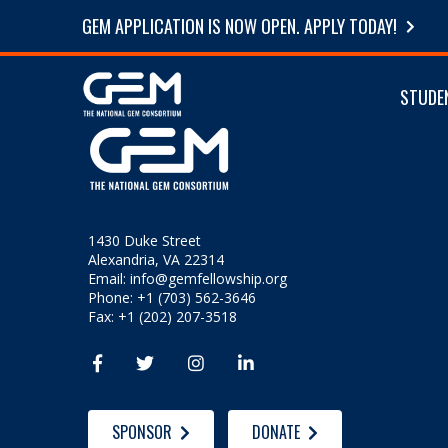
GEM APPLICATION IS NOW OPEN. APPLY TODAY!
STUDE
1430 Duke Street
Alexandria, VA 22314
Email:
info@gemfellowship.org
Phone: +1 (703) 562-3646
Fax: +1 (202) 207-3518




SPONSOR
DONATE