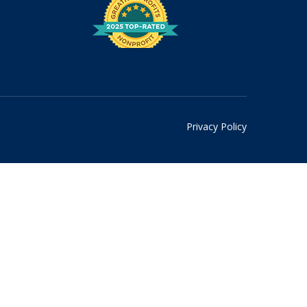
Privacy Policy