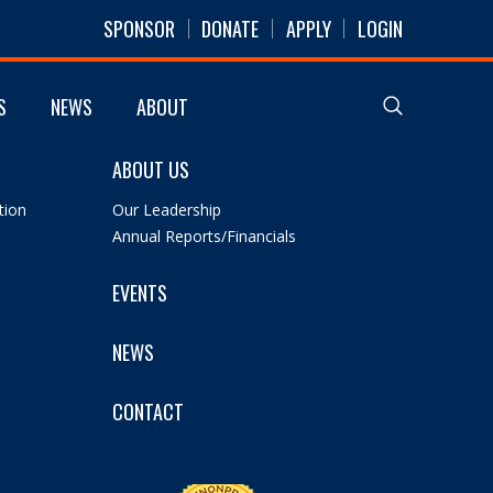
SPONSOR
DONATE
APPLY
LOGIN
S
NEWS
ABOUT
ABOUT US
tion
Our Leadership
Annual Reports/Financials
EVENTS
NEWS
CONTACT