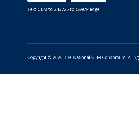
Text GEM to 243725 to Give/Pledge
Copyright © 2026 The National GEM Consortium. All rig