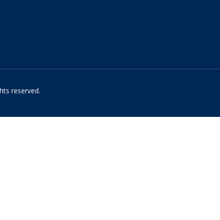
hts reserved.