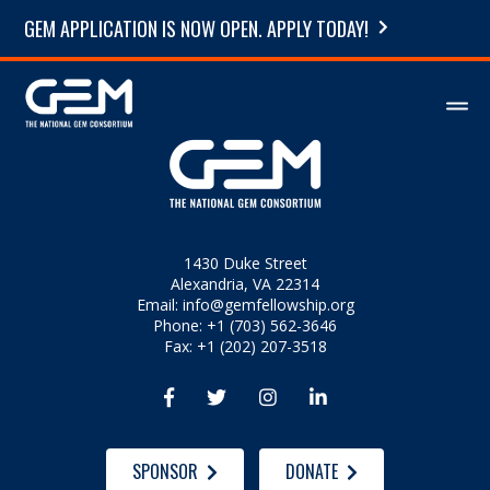
GEM APPLICATION IS NOW OPEN. APPLY TODAY!
1430 Duke Street
Alexandria, VA 22314
Email:
info@gemfellowship.org
Phone: +1 (703) 562-3646
Fax: +1 (202) 207-3518




SPONSOR
DONATE