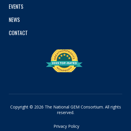
EVENTS
NEWS
CONTACT
Copyright © 2026 The National GEM Consortium. All rights
reserved.
Privacy Policy