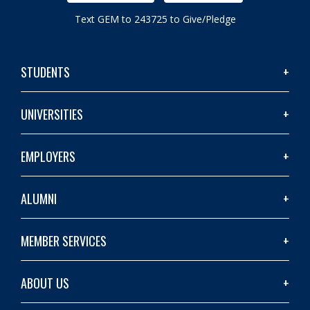
Text GEM to 243725 to Give/Pledge
STUDENTS
UNIVERSITIES
EMPLOYERS
ALUMNI
MEMBER SERVICES
ABOUT US