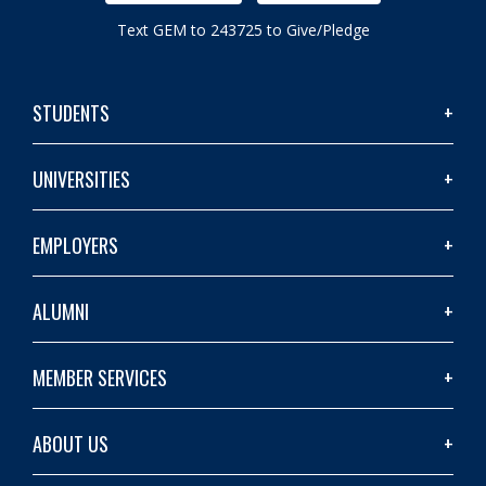
Text GEM to 243725 to Give/Pledge
STUDENTS
UNIVERSITIES
EMPLOYERS
ALUMNI
MEMBER SERVICES
ABOUT US