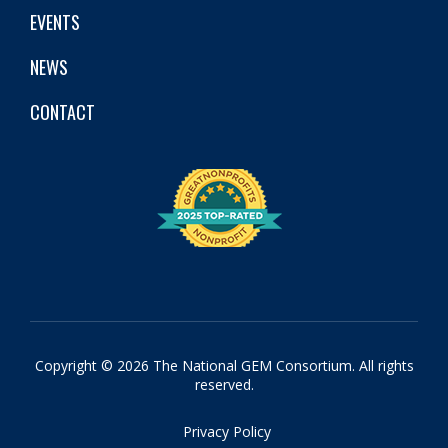
EVENTS
NEWS
CONTACT
Copyright © 2026 The National GEM Consortium. All rights
reserved.
Privacy Policy