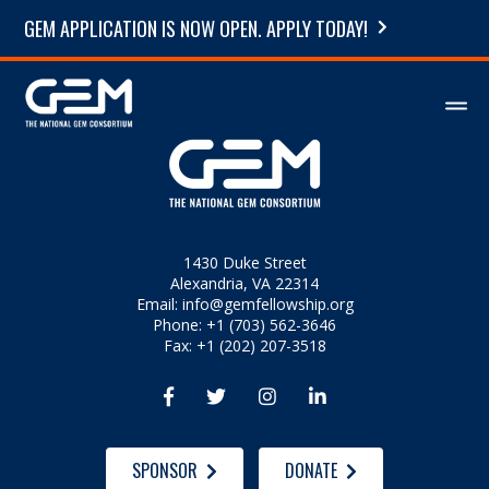
GEM APPLICATION IS NOW OPEN. APPLY TODAY!
1430 Duke Street
Alexandria, VA 22314
Email:
info@gemfellowship.org
Phone: +1 (703) 562-3646
Fax: +1 (202) 207-3518




SPONSOR
DONATE