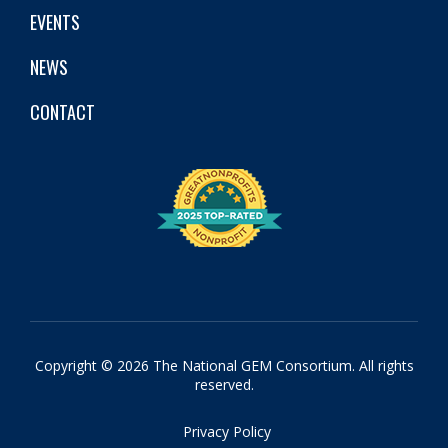
EVENTS
NEWS
CONTACT
Copyright © 2026 The National GEM Consortium. All rights
reserved.
Privacy Policy