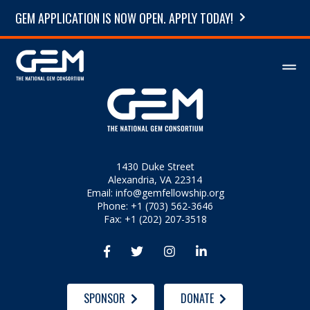
GEM APPLICATION IS NOW OPEN. APPLY TODAY!
1430 Duke Street
Alexandria, VA 22314
Email:
info@gemfellowship.org
Phone: +1 (703) 562-3646
Fax: +1 (202) 207-3518




SPONSOR
DONATE