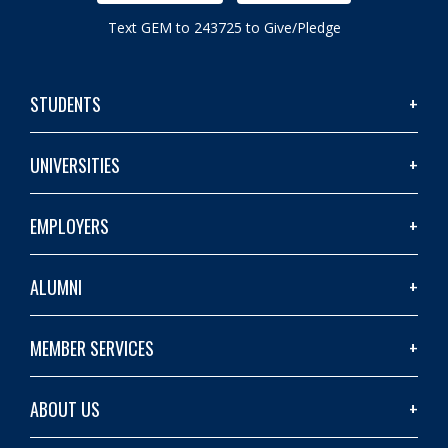
Text GEM to 243725 to Give/Pledge
STUDENTS
UNIVERSITIES
EMPLOYERS
ALUMNI
MEMBER SERVICES
ABOUT US