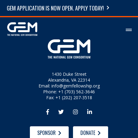
GEM APPLICATION IS NOW OPEN. APPLY TODAY!
1430 Duke Street
Alexandria, VA 22314
Email:
info@gemfellowship.org
Phone: +1 (703) 562-3646
Fax: +1 (202) 207-3518




SPONSOR
DONATE