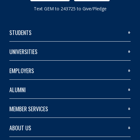
Text GEM to 243725 to Give/Pledge
STUDENTS
UNIVERSITIES
EMPLOYERS
ALUMNI
MEMBER SERVICES
ABOUT US