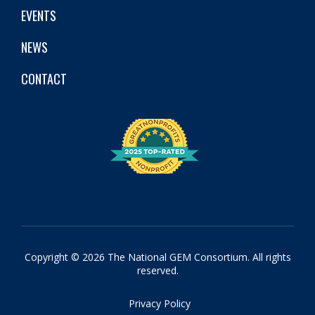
EVENTS
NEWS
CONTACT
Copyright © 2026 The National GEM Consortium. All rights
reserved.
Privacy Policy