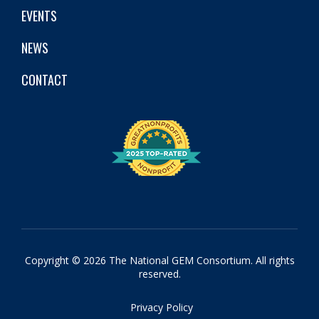
EVENTS
NEWS
CONTACT
Copyright © 2026 The National GEM Consortium. All rights
reserved.
Privacy Policy