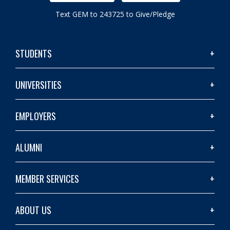
Text GEM to 243725 to Give/Pledge
STUDENTS
UNIVERSITIES
EMPLOYERS
ALUMNI
MEMBER SERVICES
ABOUT US