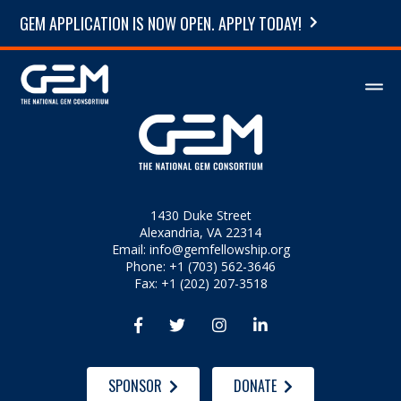
GEM APPLICATION IS NOW OPEN. APPLY TODAY!
1430 Duke Street
Alexandria, VA 22314
Email:
info@gemfellowship.org
Phone: +1 (703) 562-3646
Fax: +1 (202) 207-3518




SPONSOR
DONATE