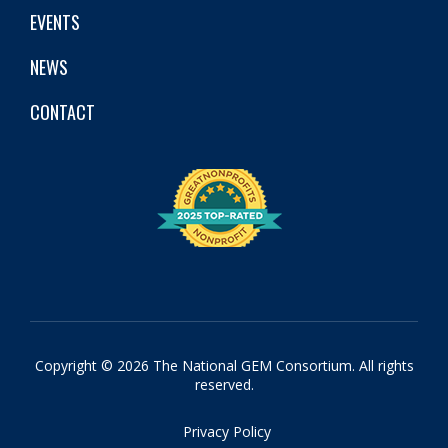
EVENTS
NEWS
CONTACT
Copyright © 2026 The National GEM Consortium. All rights
reserved.
Privacy Policy