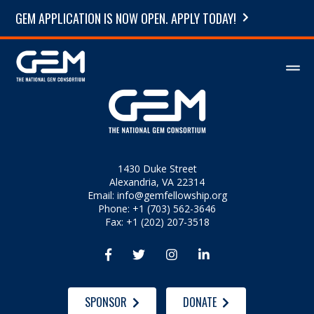
GEM APPLICATION IS NOW OPEN. APPLY TODAY!
1430 Duke Street
Alexandria, VA 22314
Email:
info@gemfellowship.org
Phone: +1 (703) 562-3646
Fax: +1 (202) 207-3518




SPONSOR
DONATE