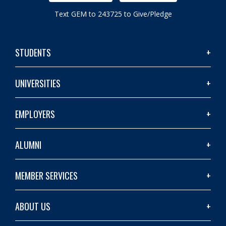
Text GEM to 243725 to Give/Pledge
STUDENTS
UNIVERSITIES
EMPLOYERS
ALUMNI
MEMBER SERVICES
ABOUT US