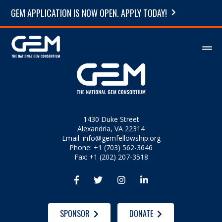
GEM APPLICATION IS NOW OPEN. APPLY TODAY!
1430 Duke Street
Alexandria, VA 22314
Email:
info@gemfellowship.org
Phone: +1 (703) 562-3646
Fax: +1 (202) 207-3518




SPONSOR
DONATE