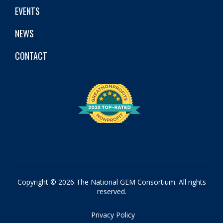
EVENTS
NEWS
CONTACT
Copyright © 2026 The National GEM Consortium. All rights
reserved.
Privacy Policy