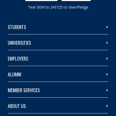
Text GEM to 243725 to Give/Pledge
STUDENTS
UNIVERSITIES
EMPLOYERS
ALUMNI
MEMBER SERVICES
ABOUT US