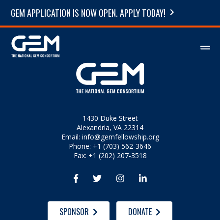
GEM APPLICATION IS NOW OPEN. APPLY TODAY!
1430 Duke Street
Alexandria, VA 22314
Email:
info@gemfellowship.org
Phone: +1 (703) 562-3646
Fax: +1 (202) 207-3518




SPONSOR
DONATE