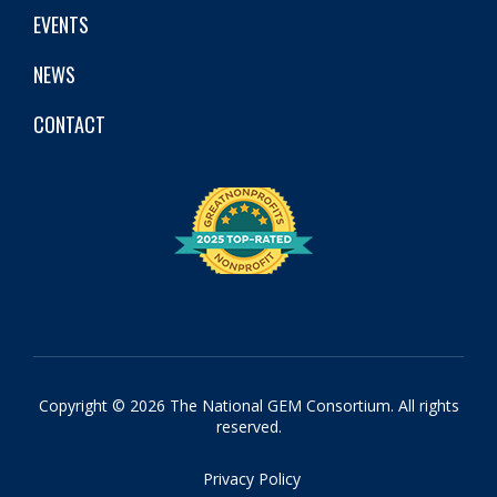
EVENTS
NEWS
CONTACT
Copyright © 2026 The National GEM Consortium. All rights
reserved.
Privacy Policy