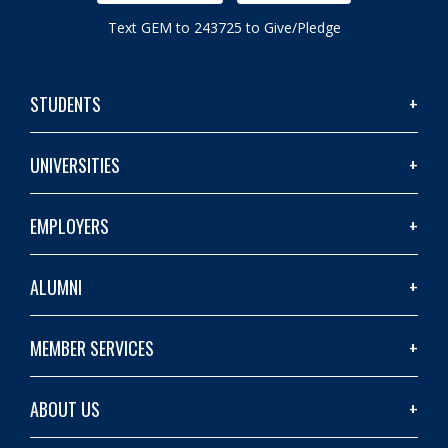
Text GEM to 243725 to Give/Pledge
STUDENTS
UNIVERSITIES
EMPLOYERS
ALUMNI
MEMBER SERVICES
ABOUT US