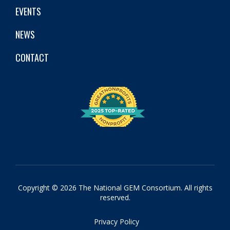
EVENTS
NEWS
CONTACT
Copyright © 2026 The National GEM Consortium. All rights
reserved.
Privacy Policy