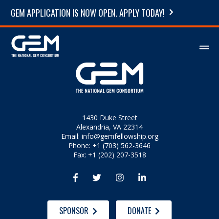
GEM APPLICATION IS NOW OPEN. APPLY TODAY!
1430 Duke Street
Alexandria, VA 22314
Email:
info@gemfellowship.org
Phone: +1 (703) 562-3646
Fax: +1 (202) 207-3518




SPONSOR
DONATE