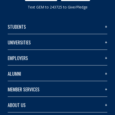
Text GEM to 243725 to Give/Pledge
STUDENTS
UNIVERSITIES
EMPLOYERS
ALUMNI
MEMBER SERVICES
ABOUT US