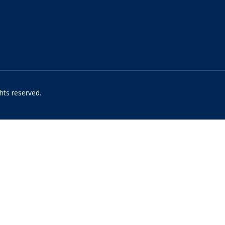
hts reserved.