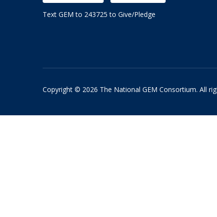
Text GEM to 243725 to Give/Pledge
Copyright © 2026 The National GEM Consortium. All rig