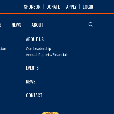
SPONSOR
DONATE
APPLY
LOGIN
S
NEWS
ABOUT
ABOUT US
tion
Our Leadership
Annual Reports/Financials
EVENTS
NEWS
CONTACT