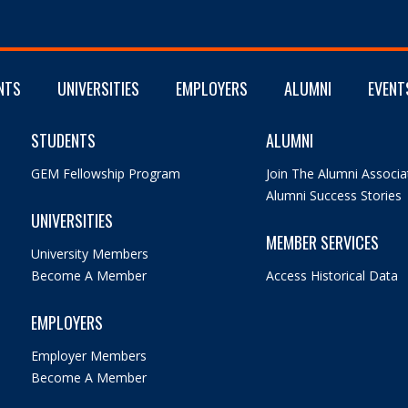
NTS
UNIVERSITIES
EMPLOYERS
ALUMNI
EVENT
STUDENTS
ALUMNI
GEM Fellowship Program
Join The Alumni Associa
Alumni Success Stories
UNIVERSITIES
MEMBER SERVICES
University Members
Become A Member
Access Historical Data
EMPLOYERS
Employer Members
Become A Member