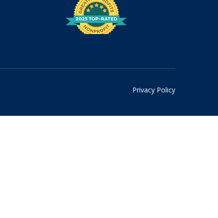
Privacy Policy