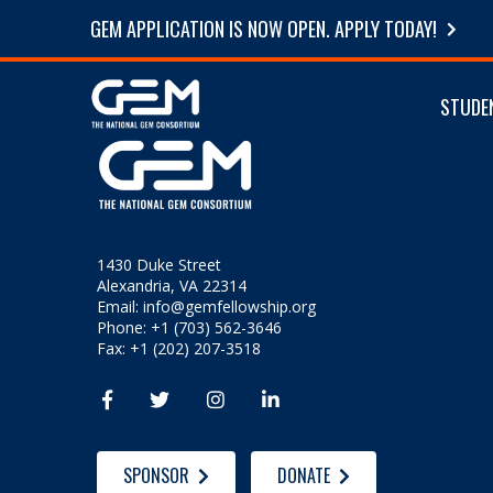
GEM APPLICATION IS NOW OPEN. APPLY TODAY!
STUDE
1430 Duke Street
Alexandria, VA 22314
Email:
info@gemfellowship.org
Phone: +1 (703) 562-3646
Fax: +1 (202) 207-3518




SPONSOR
DONATE