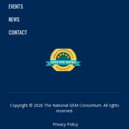
EVENTS
NEWS
CONTACT
Copyright © 2026 The National GEM Consortium. All rights
reserved.
Privacy Policy