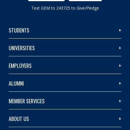
Text GEM to 243725 to Give/Pledge
STUDENTS
UNIVERSITIES
EMPLOYERS
ALUMNI
MEMBER SERVICES
ABOUT US