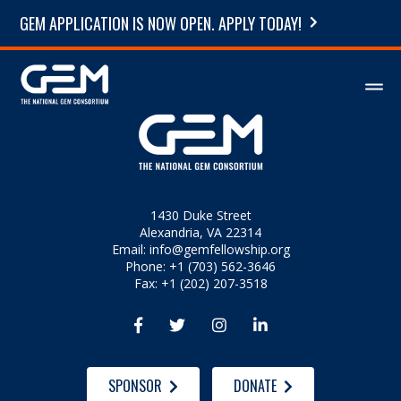
GEM APPLICATION IS NOW OPEN. APPLY TODAY!
1430 Duke Street
Alexandria, VA 22314
Email:
info@gemfellowship.org
Phone: +1 (703) 562-3646
Fax: +1 (202) 207-3518




SPONSOR
DONATE