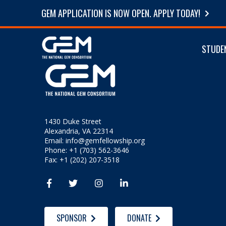
GEM APPLICATION IS NOW OPEN. APPLY TODAY!
STUDE
1430 Duke Street
Alexandria, VA 22314
Email:
info@gemfellowship.org
Phone: +1 (703) 562-3646
Fax: +1 (202) 207-3518




SPONSOR
DONATE