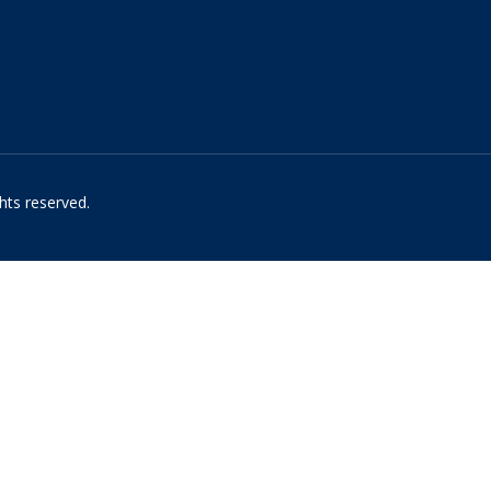
hts reserved.