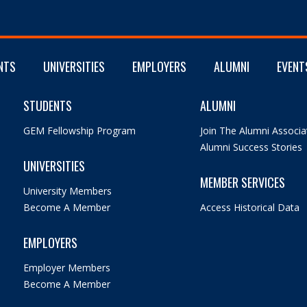
NTS
UNIVERSITIES
EMPLOYERS
ALUMNI
EVENT
STUDENTS
ALUMNI
GEM Fellowship Program
Join The Alumni Associa
Alumni Success Stories
UNIVERSITIES
MEMBER SERVICES
University Members
Become A Member
Access Historical Data
EMPLOYERS
Employer Members
Become A Member