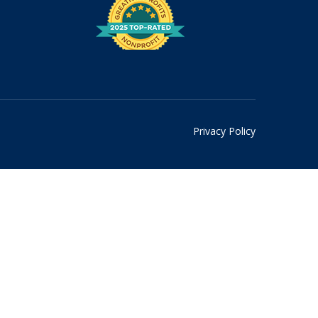
Privacy Policy