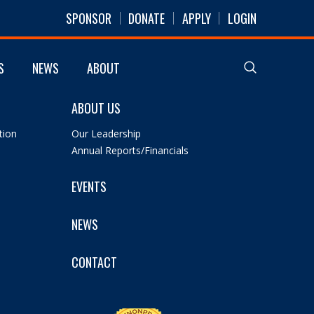
SPONSOR
DONATE
APPLY
LOGIN
S
NEWS
ABOUT
ABOUT US
tion
Our Leadership
Annual Reports/Financials
EVENTS
NEWS
CONTACT