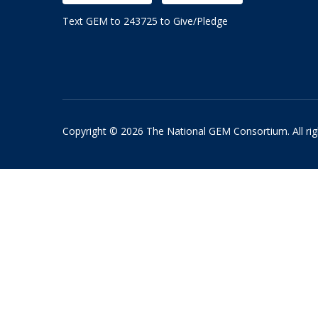
Text GEM to 243725 to Give/Pledge
Copyright © 2026 The National GEM Consortium. All rig