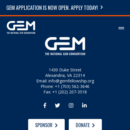
GEM APPLICATION IS NOW OPEN. APPLY TODAY!
1430 Duke Street
Alexandria, VA 22314
Email:
info@gemfellowship.org
Phone: +1 (703) 562-3646
Fax: +1 (202) 207-3518




SPONSOR
DONATE