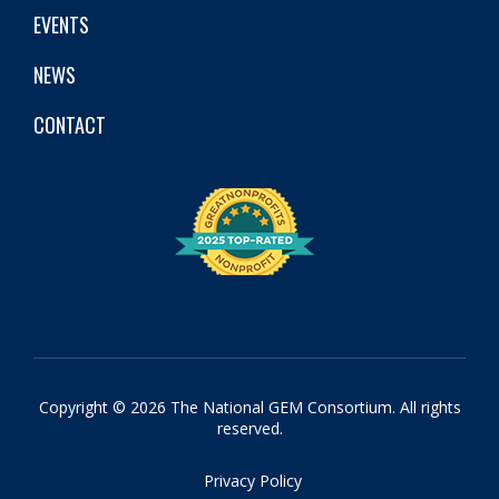
EVENTS
NEWS
CONTACT
Copyright © 2026 The National GEM Consortium. All rights
reserved.
Privacy Policy