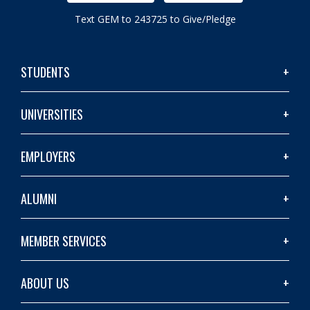
Text GEM to 243725 to Give/Pledge
STUDENTS
UNIVERSITIES
EMPLOYERS
ALUMNI
MEMBER SERVICES
ABOUT US