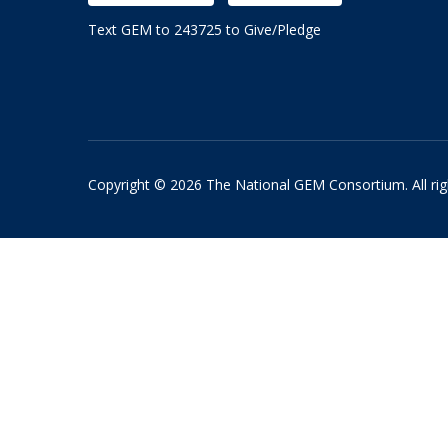
Text GEM to 243725 to Give/Pledge
Copyright © 2026 The National GEM Consortium. All rig