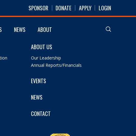
SPONSOR
DONATE
APPLY
LOGIN
S
NEWS
ABOUT
ABOUT US
tion
Our Leadership
Annual Reports/Financials
EVENTS
NEWS
CONTACT