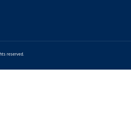
hts reserved.