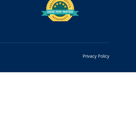
Privacy Policy