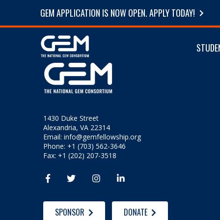
GEM APPLICATION IS NOW OPEN. APPLY TODAY!
STUDE
1430 Duke Street
Alexandria, VA 22314
Email:
info@gemfellowship.org
Phone: +1 (703) 562-3646
Fax: +1 (202) 207-3518




SPONSOR
DONATE