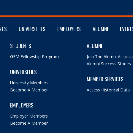
NTS
UNIVERSITIES
EMPLOYERS
ALUMNI
EVENT
STUDENTS
ALUMNI
GEM Fellowship Program
Join The Alumni Associa
Alumni Success Stories
UNIVERSITIES
MEMBER SERVICES
University Members
Become A Member
Access Historical Data
EMPLOYERS
Employer Members
Become A Member