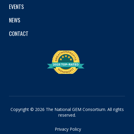
EVENTS
NEWS
CONTACT
Copyright © 2026 The National GEM Consortium. All rights
reserved.
Privacy Policy