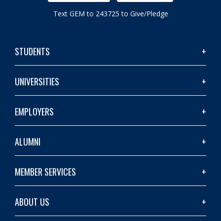
Text GEM to 243725 to Give/Pledge
STUDENTS
UNIVERSITIES
EMPLOYERS
ALUMNI
MEMBER SERVICES
ABOUT US