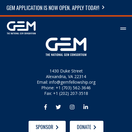
GEM APPLICATION IS NOW OPEN. APPLY TODAY!
1430 Duke Street
Alexandria, VA 22314
Email:
info@gemfellowship.org
Phone: +1 (703) 562-3646
Fax: +1 (202) 207-3518




SPONSOR
DONATE