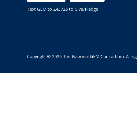
Text GEM to 243725 to Give/Pledge
Copyright © 2026 The National GEM Consortium. All rig