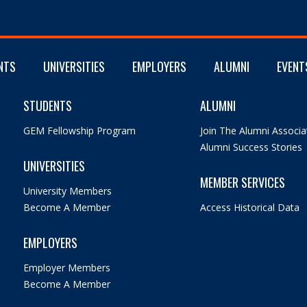
NTS
UNIVERSITIES
EMPLOYERS
ALUMNI
EVENT
STUDENTS
ALUMNI
GEM Fellowship Program
Join The Alumni Associa
Alumni Success Stories
UNIVERSITIES
MEMBER SERVICES
University Members
Become A Member
Access Historical Data
EMPLOYERS
Employer Members
Become A Member