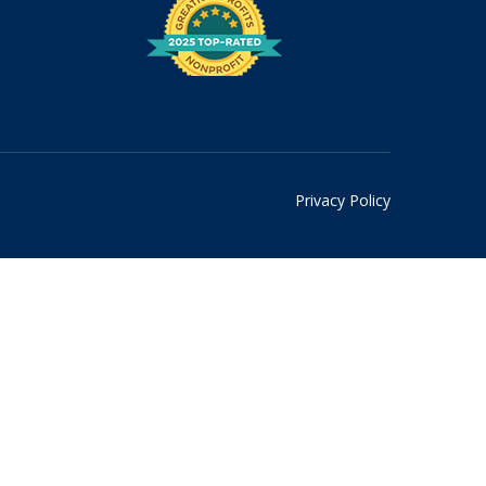
Privacy Policy