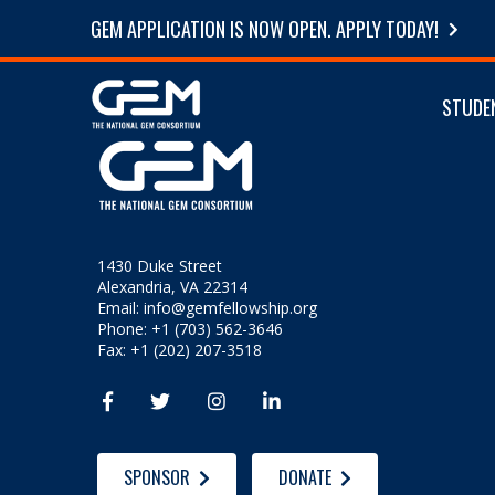
GEM APPLICATION IS NOW OPEN. APPLY TODAY!
STUDE
1430 Duke Street
Alexandria, VA 22314
Email:
info@gemfellowship.org
Phone: +1 (703) 562-3646
Fax: +1 (202) 207-3518




SPONSOR
DONATE