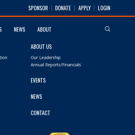
SPONSOR
DONATE
APPLY
LOGIN
S
NEWS
ABOUT
ABOUT US
tion
Our Leadership
Annual Reports/Financials
EVENTS
NEWS
CONTACT