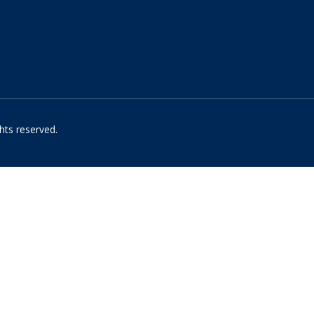
hts reserved.