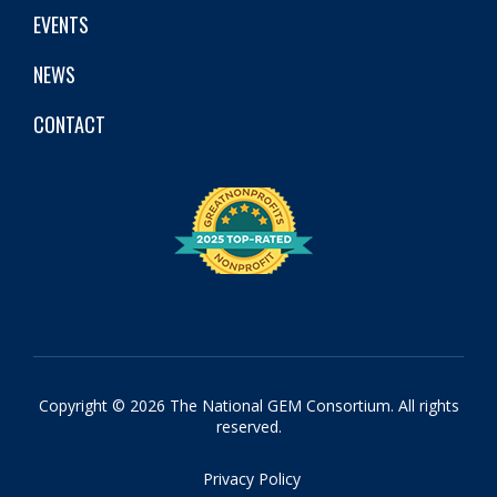
EVENTS
NEWS
CONTACT
Copyright © 2026 The National GEM Consortium. All rights
reserved.
Privacy Policy