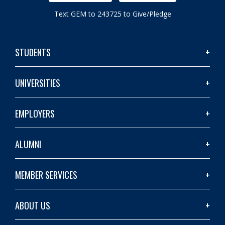
Text GEM to 243725 to Give/Pledge
STUDENTS
UNIVERSITIES
EMPLOYERS
ALUMNI
MEMBER SERVICES
ABOUT US