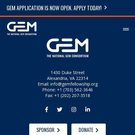
GEM APPLICATION IS NOW OPEN. APPLY TODAY!
1430 Duke Street
Alexandria, VA 22314
Email:
info@gemfellowship.org
Phone: +1 (703) 562-3646
Fax: +1 (202) 207-3518




SPONSOR
DONATE