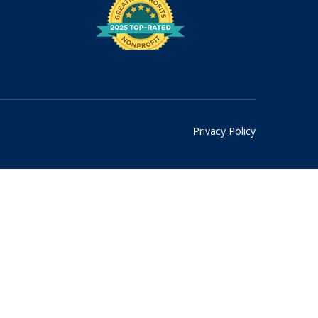
Privacy Policy