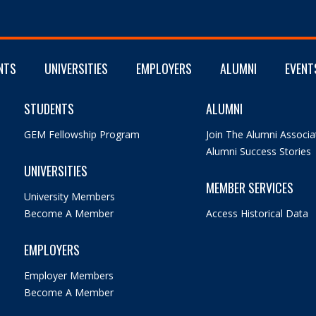
NTS
UNIVERSITIES
EMPLOYERS
ALUMNI
EVENT
STUDENTS
ALUMNI
GEM Fellowship Program
Join The Alumni Associa
Alumni Success Stories
UNIVERSITIES
MEMBER SERVICES
University Members
Become A Member
Access Historical Data
EMPLOYERS
Employer Members
Become A Member