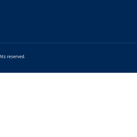
hts reserved.