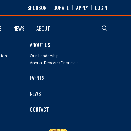
SPONSOR
DONATE
APPLY
LOGIN
S
NEWS
ABOUT
ABOUT US
tion
Our Leadership
Annual Reports/Financials
EVENTS
NEWS
CONTACT