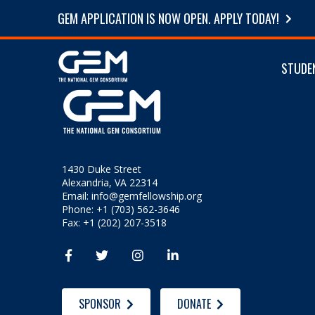
GEM APPLICATION IS NOW OPEN. APPLY TODAY!
STUDE
1430 Duke Street
Alexandria, VA 22314
Email:
info@gemfellowship.org
Phone: +1 (703) 562-3646
Fax: +1 (202) 207-3518




SPONSOR
DONATE