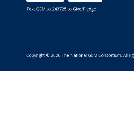
Text GEM to 243725 to Give/Pledge
Copyright © 2026 The National GEM Consortium. All rig