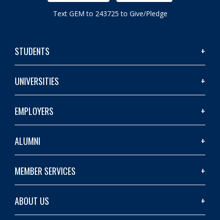
Text GEM to 243725 to Give/Pledge
STUDENTS
UNIVERSITIES
EMPLOYERS
ALUMNI
MEMBER SERVICES
ABOUT US