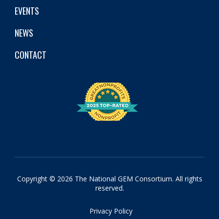
EVENTS
NEWS
CONTACT
Copyright © 2026 The National GEM Consortium. All rights
reserved.
Privacy Policy