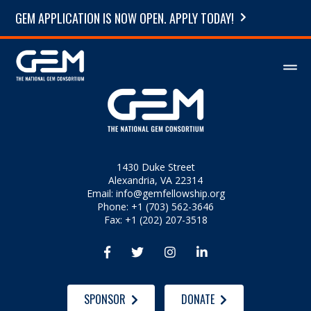
GEM APPLICATION IS NOW OPEN. APPLY TODAY!
1430 Duke Street
Alexandria, VA 22314
Email:
info@gemfellowship.org
Phone: +1 (703) 562-3646
Fax: +1 (202) 207-3518




SPONSOR
DONATE