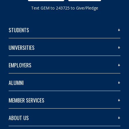
Text GEM to 243725 to Give/Pledge
STUDENTS
UNIVERSITIES
EMPLOYERS
ALUMNI
MEMBER SERVICES
ABOUT US