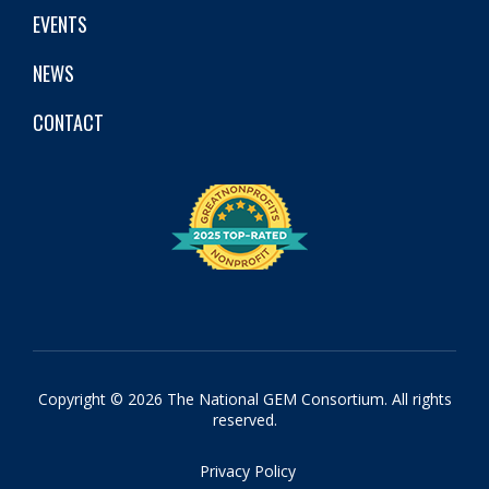
EVENTS
NEWS
CONTACT
Copyright © 2026 The National GEM Consortium. All rights
reserved.
Privacy Policy