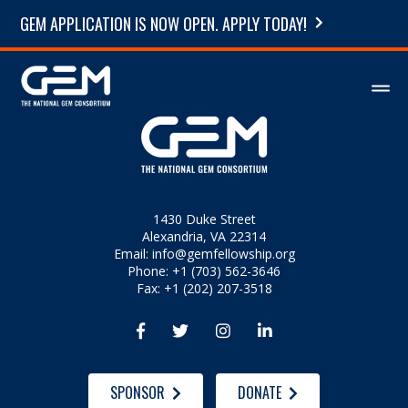
GEM APPLICATION IS NOW OPEN. APPLY TODAY!
1430 Duke Street
Alexandria, VA 22314
Email:
info@gemfellowship.org
Phone: +1 (703) 562-3646
Fax: +1 (202) 207-3518




SPONSOR
DONATE