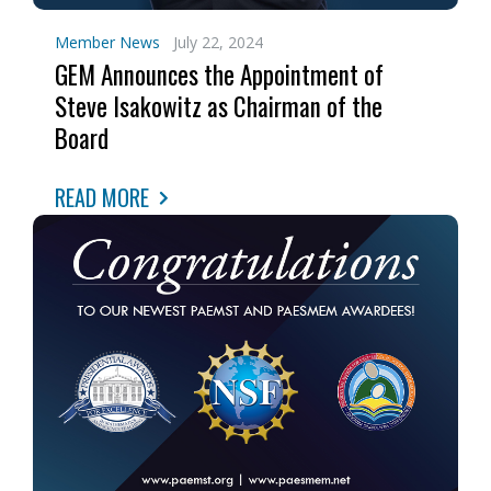
Member News
July 22, 2024
GEM Announces the Appointment of
Steve Isakowitz as Chairman of the
Board
READ MORE