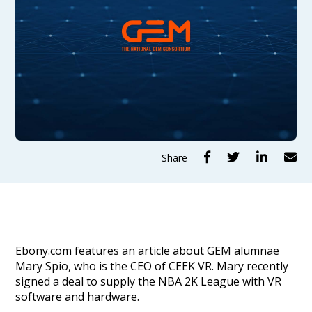




Share
Ebony.com features an article about GEM alumnae
Mary Spio, who is the CEO of CEEK VR. Mary recently
signed a deal to supply the NBA 2K League with VR
software and hardware.