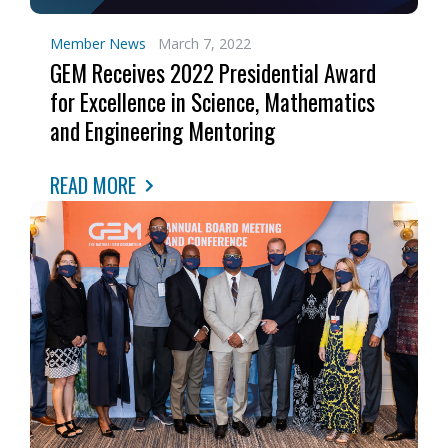
Member News
March 7, 2022
GEM Receives 2022 Presidential Award
for Excellence in Science, Mathematics
and Engineering Mentoring
READ MORE