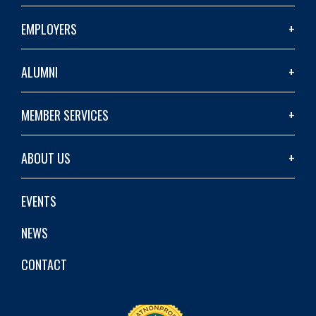
EMPLOYERS
ALUMNI
MEMBER SERVICES
ABOUT US
EVENTS
NEWS
CONTACT