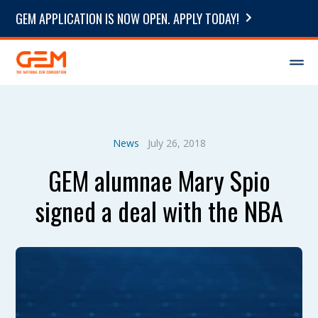
GEM APPLICATION IS NOW OPEN. APPLY TODAY!
News
July 26, 2018
GEM alumnae Mary Spio
signed a deal with the NBA