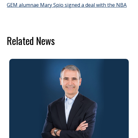
GEM alumnae Mary Spio signed a deal with the NBA
Related News