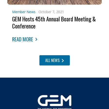
Member News
October 7, 2021
GEM Hosts 45th Annual Board Meeting &
Conference
READ MORE
ALL NEWS