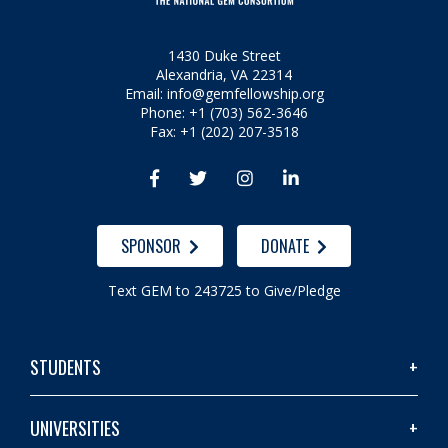
1430 Duke Street
Alexandria, VA 22314
Email:
info@gemfellowship.org
Phone: +1 (703) 562-3646
Fax: +1 (202) 207-3518




SPONSOR
DONATE
Text GEM to 243725 to Give/Pledge
STUDENTS
UNIVERSITIES