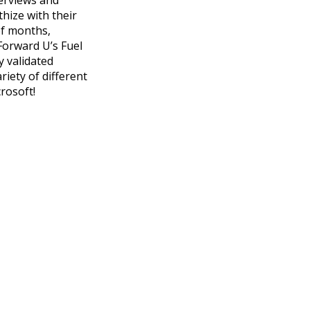
hize with their
of months,
Forward U’s Fuel
y validated
iety of different
crosoft!