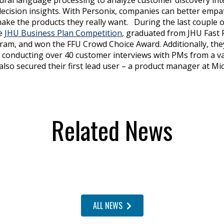
decision insights. With Personix, companies can better empat
ke the products they really want. During the last couple 
he
JHU Business Plan Competition
, graduated from JHU Fast 
ram, and won the FFU Crowd Choice Award. Additionally, the
 conducting over 40 customer interviews with PMs from a var
also secured their first lead user – a product manager at Mi
Related News
ALL NEWS