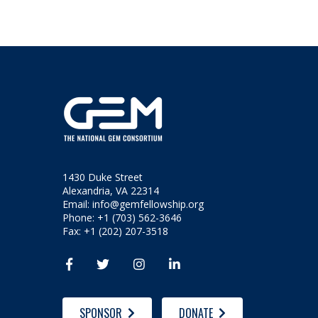
1430 Duke Street
Alexandria, VA 22314
Email:
info@gemfellowship.org
Phone: +1 (703) 562-3646
Fax: +1 (202) 207-3518




SPONSOR
DONATE