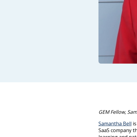
GEM Fellow, Sama
Samantha Bell
is
SaaS company th
learning and nat