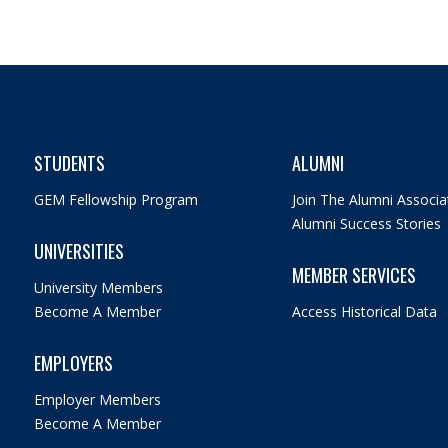
STUDENTS
ALUMNI
GEM Fellowship Program
Join The Alumni Associa
Alumni Success Stories
UNIVERSITIES
MEMBER SERVICES
University Members
Become A Member
Access Historical Data
EMPLOYERS
Employer Members
Become A Member