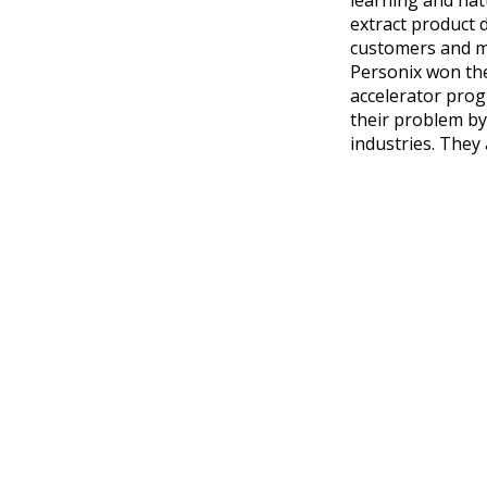
extract product 
customers and ma
Personix won t
accelerator prog
their problem by
industries. They 