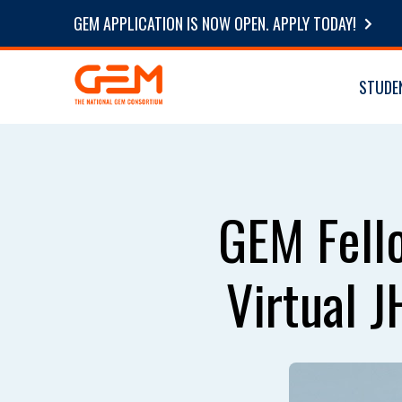
GEM APPLICATION IS NOW OPEN. APPLY TODAY!
STUDE
GEM Fello
Virtual 