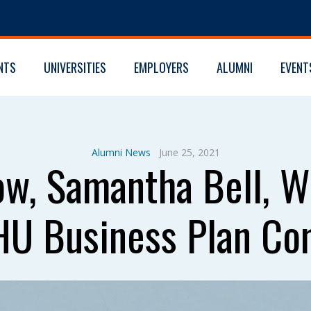
NTS
UNIVERSITIES
EMPLOYERS
ALUMNI
EVENT
Alumni News
June 25, 2021
w, Samantha Bell, W
JHU Business Plan Co