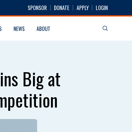
SPONSOR
DONATE
APPLY
LOGIN
S
NEWS
ABOUT
ins Big at
mpetition