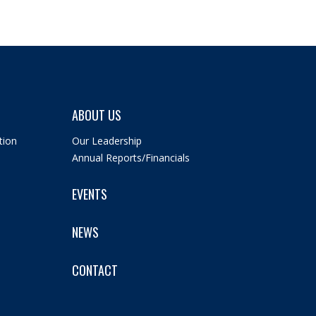
ABOUT US
tion
Our Leadership
Annual Reports/Financials
EVENTS
NEWS
CONTACT