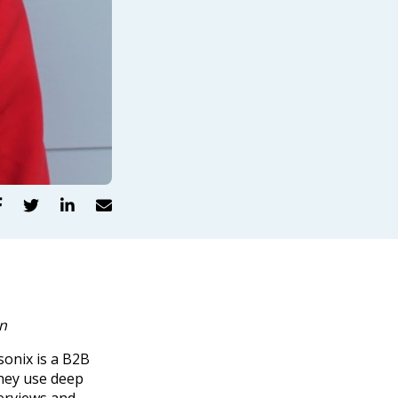




on
sonix is a B2B
hey use deep
erviews and