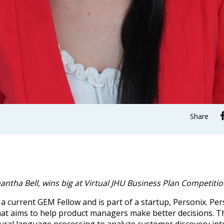
Share
ntha Bell, wins big at Virtual JHU Business Plan Competiti
 a current GEM Fellow and is part of a startup, Personix. Per
at aims to help product managers make better decisions. T
ural language processing to analyze customer discovery int