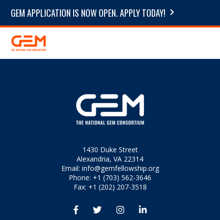
GEM APPLICATION IS NOW OPEN. APPLY TODAY!
1430 Duke Street
Alexandria, VA 22314
Email:
info@gemfellowship.org
Phone: +1 (703) 562-3646
Fax: +1 (202) 207-3518



