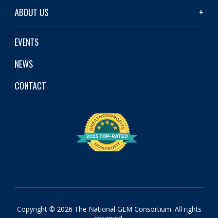
ABOUT US
EVENTS
NEWS
CONTACT
Copyright © 2026 The National GEM Consortium. All rights