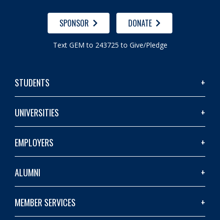
SPONSOR
DONATE
Text GEM to 243725 to Give/Pledge
STUDENTS
UNIVERSITIES
EMPLOYERS
ALUMNI
MEMBER SERVICES