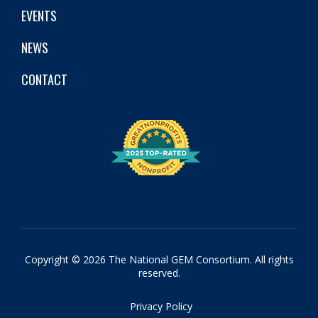
EVENTS
NEWS
CONTACT
Copyright © 2026 The National GEM Consortium. All rights
reserved.
Privacy Policy