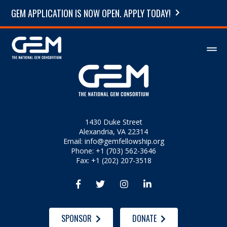
GEM APPLICATION IS NOW OPEN. APPLY TODAY!
1430 Duke Street
Alexandria, VA 22314
Email:
info@gemfellowship.org
Phone: +1 (703) 562-3646
Fax: +1 (202) 207-3518




SPONSOR
DONATE