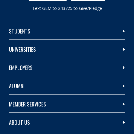
Text GEM to 243725 to Give/Pledge
STUDENTS
UNIVERSITIES
EMPLOYERS
ALUMNI
MEMBER SERVICES
ABOUT US