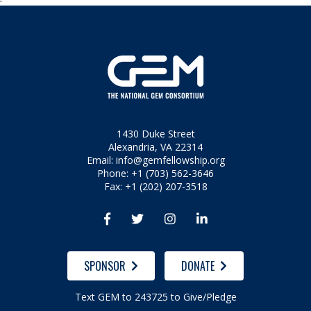
1430 Duke Street
Alexandria, VA 22314
Email:
info@gemfellowship.org
Phone: +1 (703) 562-3646
Fax: +1 (202) 207-3518




SPONSOR
DONATE
Text GEM to 243725 to Give/Pledge