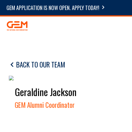
GEM APPLICATION IS NOW OPEN. APPLY TODAY!
BACK TO OUR TEAM
Geraldine Jackson
GEM Alumni Coordinator
.